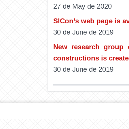
27 de May de 2020
SICon’s web page is av
30 de June de 2019
New research group d
constructions is create
30 de June de 2019