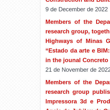
9 de December de 2022
Members of the Depa
research group, togeth
Highways of Minas G
“Estado da arte e BIM
in the jounal Concreto
21 de November de 202
Members of the Depar
research group publis
Impressora 3d e Prod