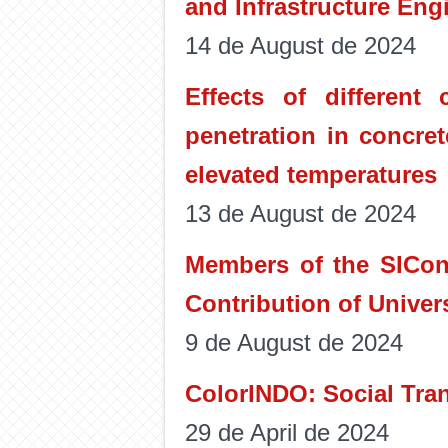
and Infrastructure Eng
14 de August de 2024
Effects of different
penetration in concre
elevated temperatures
13 de August de 2024
Members of the SICon 
Contribution of Univer
9 de August de 2024
ColorINDO: Social Tra
29 de April de 2024