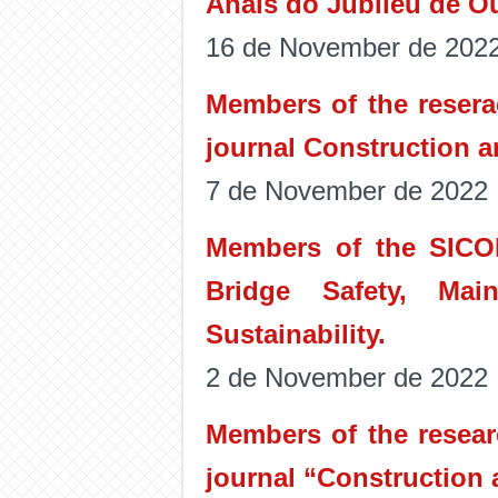
Anais do Jubileu de Ou
16 de November de 202
Members of the resera
journal Construction a
7 de November de 2022
Members of the SICO
Bridge Safety, Main
Sustainability.
2 de November de 2022
Members of the resear
journal “Construction 