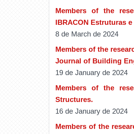
Members of the rese
IBRACON Estruturas e 
8 de March de 2024
Members of the researc
Journal of Building En
19 de January de 2024
Members of the rese
Structures.
16 de January de 2024
Members of the resear