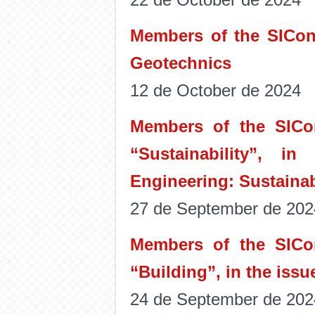
Members of the SICon 
Geotechnics
12 de October de 2024
Members of the SICon
“Sustainability”, in
Engineering: Sustainabl
27 de September de 202
Members of the SICon
“Building”, in the issu
24 de September de 202