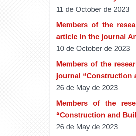
11 de October de 2023
Members of the resear
article in the journal 
10 de October de 2023
Members of the resear
journal “Construction 
26 de May de 2023
Members of the rese
“Construction and Buil
26 de May de 2023