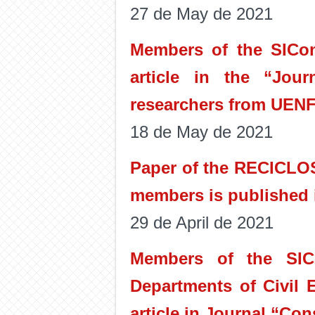
27 de May de 2021
Members of the SICon 
article in the “Jour
researchers from UENF
18 de May de 2021
Paper of the RECICLOS
members is published i
29 de April de 2021
Members of the SIC
Departments of Civil 
article in Journal “Con