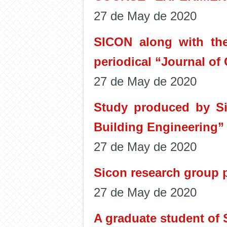
27 de May de 2020
SICON along with the
periodical “Journal of
27 de May de 2020
Study produced by Si
Building Engineering”
27 de May de 2020
Sicon research group p
27 de May de 2020
A graduate student of