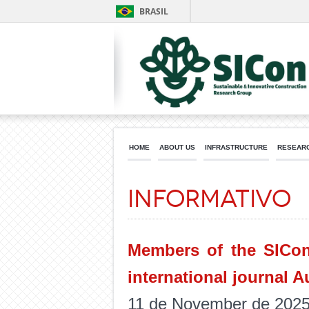
BRASIL
HOME
ABOUT US
INFRASTRUCTURE
RESEARC
Informativo
Members of the SICon
international journal A
11 de November de 202