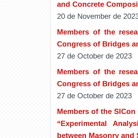
and Concrete Composi
20 de November de 202
Members of the resear
Congress of Bridges a
27 de October de 2023
Members of the resear
Congress of Bridges a
27 de October de 2023
Members of the SICon r
“Experimental Analys
between Masonry and S