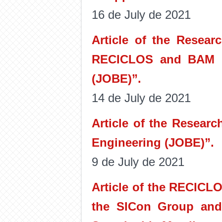
16 de July de 2021
Article of the Resear
RECICLOS and BAM is
(JOBE)”.
14 de July de 2021
Article of the Resear
Engineering (JOBE)”.
9 de July de 2021
Article of the RECICL
the SICon Group and 