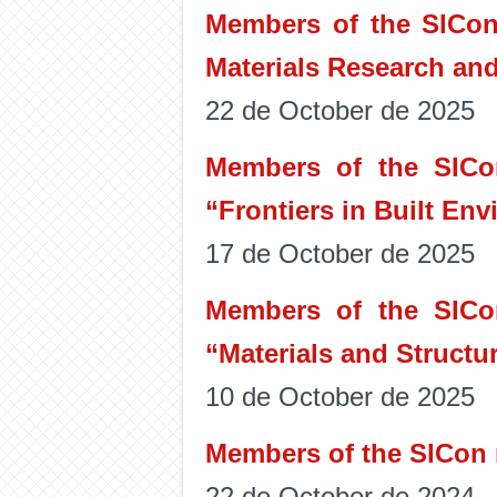
Members of the SICon 
Materials Research an
22 de October de 2025
Members of the SICon
“Frontiers in Built En
17 de October de 2025
Members of the SICon
“Materials and Structur
10 de October de 2025
Members of the SICon r
22 de October de 2024