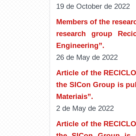
19 de October de 2022
Members of the researc
research group Recic
Engineering”.
26 de May de 2022
Article of the RECICL
the SICon Group is pu
Materiais”.
2 de May de 2022
Article of the RECICL
the SICon Group is p