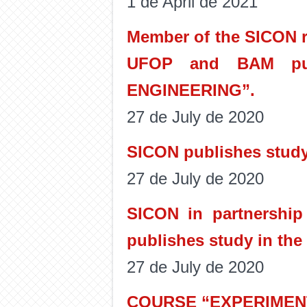
1 de April de 2021
Member of the SICON re
UFOP and BAM pub
ENGINEERING”.
27 de July de 2020
SICON publishes study
27 de July de 2020
SICON in partnership 
publishes study in the 
27 de July de 2020
COURSE “EXPERIMENT