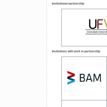
Institutional partnership
Institutions with work in partnership