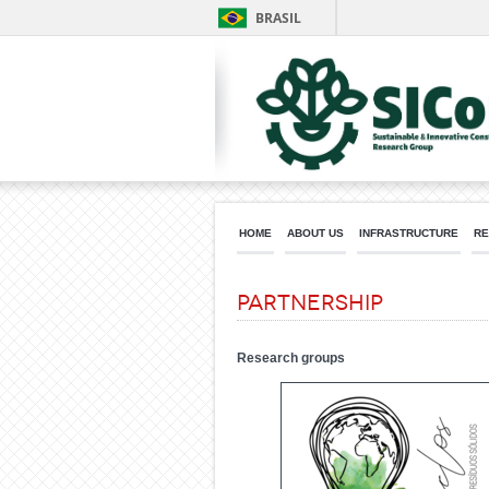
BRASIL
HOME
ABOUT US
INFRASTRUCTURE
RE
Partnership
Research groups