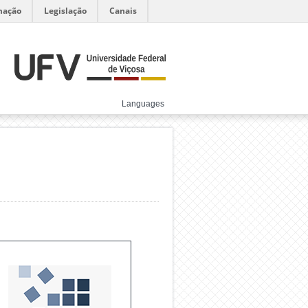
mação
Legislação
Canais
Languages