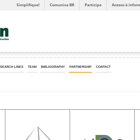
Simplifique!
Comunica BR
Participe
Acesso à infor
SEARCH LINES
TEAM
BIBLIOGRAPHY
PARTNERSHIP
CONTACT