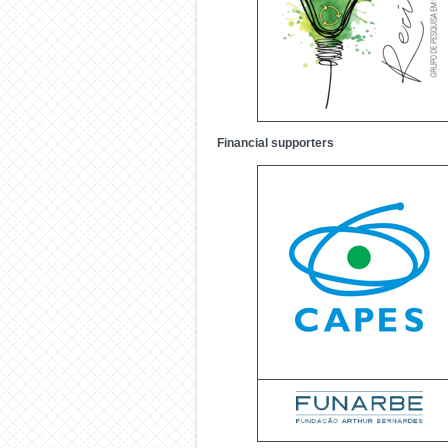
Financial supporters