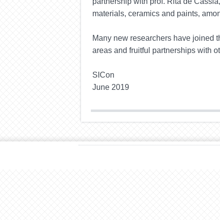
partnership with prof. Rita de
Cássia
materials, ceramics
and
paints, amon
Many new researchers have joined th
areas and fruitful partnerships with o
SICon
June 2019