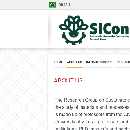
BRASIL
HOME
ABOUT US
INFRASTRUCTURE
RESEARC
About us
The Research Group on Sustainable a
the study of materials and processes 
is made up of professors from the Ci
University of Viçosa; professors and
institutions;
PhD
, master’s and bach