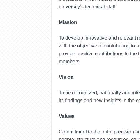
university’s technical staff.
Mission
To develop innovative and relevant re
with the objective of contributing to
provide positive contributions to the
members.
Vision
To be recognized, nationally and inte
its findings and new insights in the c
Values
Commitment to the
truth
, precision
a
people, structure and resources; colla