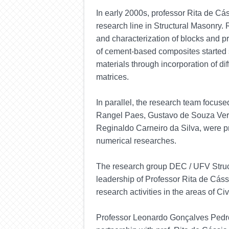
In
early
2000s, professor Rita de Cás
research line in Structural Masonry.
and characterization of blocks and p
of cement-based composites started so
materials through incorporation of dif
matrices.
In parallel, the research team focuse
Rangel Paes, Gustavo de Souza Ver
Reginaldo Carneiro da Silva, were p
numerical researches.
The research group DEC / UFV Struc
leadership of Professor Rita de Cás
research activities in the areas of Ci
Professor Leonardo Gonçalves
Pedr