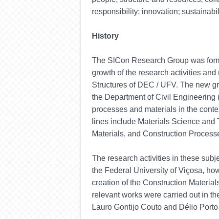
responsibility; innovation; sustainabil
History
The SICon Research Group was formal
growth of the research activities an
Structures of DEC / UFV. The new g
the Department of Civil Engineering
processes and materials in the contex
lines include Materials Science and 
Materials, and Construction Process
The research activities in these subj
the Federal University of Viçosa, how
creation of the Construction Materi
relevant works were carried out in t
Lauro Gontijo Couto and Délio Porto