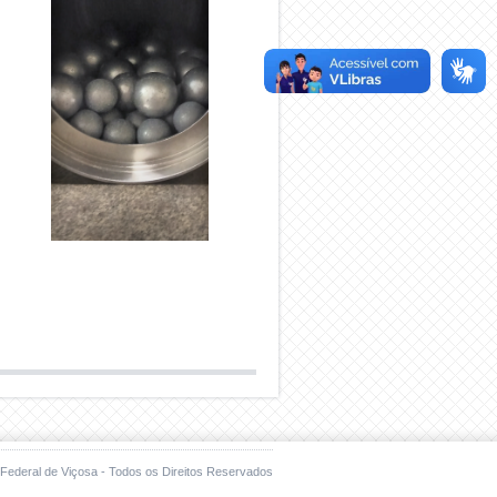
Federal de Viçosa - Todos os Direitos Reservados