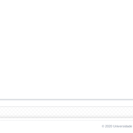
© 2020 Universidade 