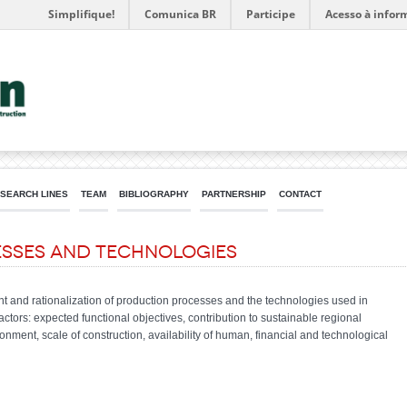
Simplifique!
Comunica BR
Participe
Acesso à infor
SEARCH LINES
TEAM
BIBLIOGRAPHY
PARTNERSHIP
CONTACT
sses and Technologies
nt and rationalization of production processes and the technologies used in
actors: expected functional objectives, contribution to sustainable regional
onment, scale of construction, availability of human, financial and technological