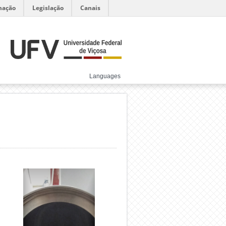
mação
Legislação
Canais
Languages