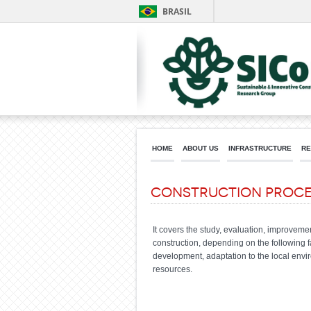
BRASIL
HOME
ABOUT US
INFRASTRUCTURE
RE
Construction Proce
It covers the study, evaluation, improveme
construction, depending on the following f
development, adaptation to the local envir
resources.