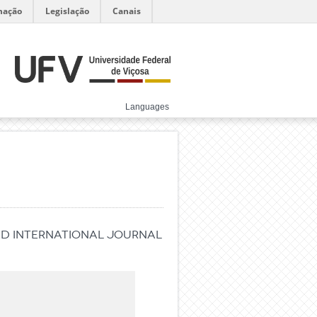
mação
Legislação
Canais
Languages
ed international journal