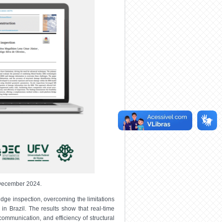
n December 2024.
dge inspection, overcoming the limitations
in Brazil. The results show that real-time
ommunication, and efficiency of structural