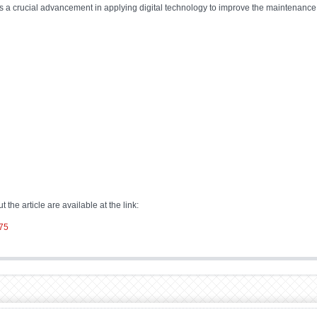
 a crucial advancement in applying digital technology to improve the maintenance an
 the article are available at the link:
775