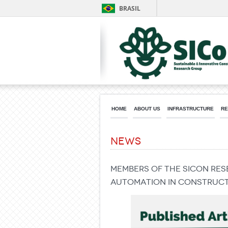
BRASIL
HOME
ABOUT US
INFRASTRUCTURE
RE
News
Members of the SICon re
Automation in Constructi