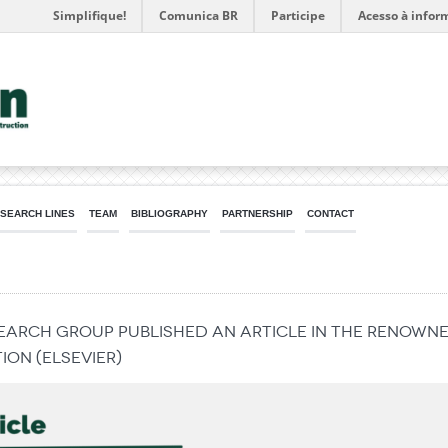
Simplifique!
Comunica BR
Participe
Acesso à infor
SEARCH LINES
TEAM
BIBLIOGRAPHY
PARTNERSHIP
CONTACT
search group published an article in the renown
on (Elsevier)