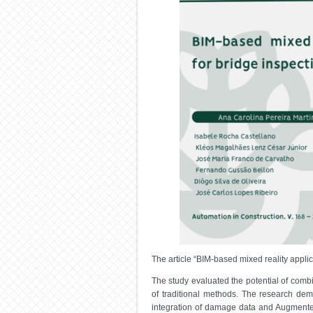
The article “BIM-based mixed reality appli
The study evaluated the potential of comb
of traditional methods. The research demo
integration of damage data and Augmented 