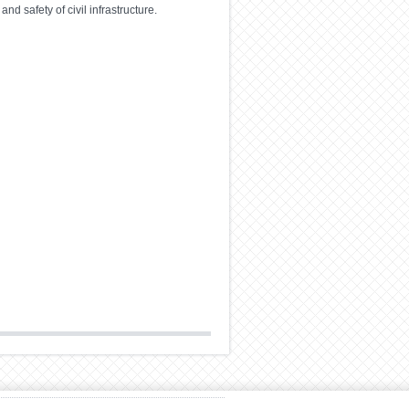
d safety of civil infrastructure.