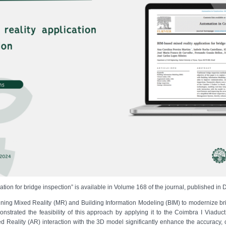
cation for bridge inspection” is available in Volume 168 of the journal, published i
ining Mixed Reality (MR) and Building Information Modeling (BIM) to modernize bri
nstrated the feasibility of this approach by applying it to the Coimbra I Viaduct 
Reality (AR) interaction with the 3D model significantly enhance the accuracy, c