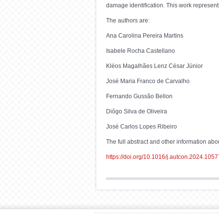
damage identification. This work represents
The authors are:
Ana Carolina Pereira Martins
Isabele Rocha Castellano
Kléos Magalhães Lenz César Júnior
José Maria Franco de Carvalho
Fernando Gussão Bellon
Diôgo Silva de Oliveira
José Carlos Lopes Ribeiro
The full abstract and other information about
https://doi.org/10.1016/j.autcon.2024.105